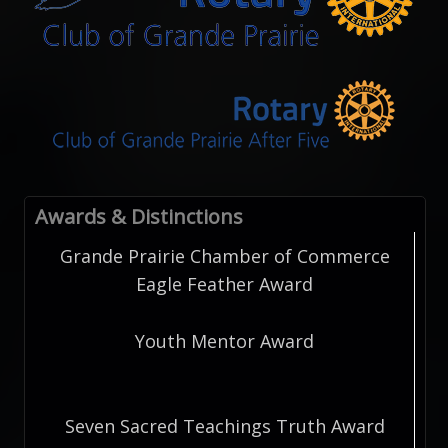
Awards & Distinctions
Grande Prairie Chamber of Commerce
Eagle Feather Award
Youth Mentor Award
Seven Sacred Teachings Truth Award