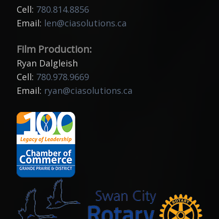
Cell:
780.814.8856
Email:
len@ciasolutions.ca
Film Production:
Ryan Dalgleish
Cell:
780.978.9669
Email:
ryan@ciasolutions.ca