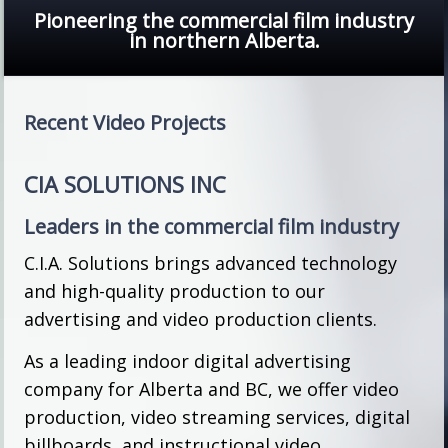
Pioneering the commercial film industry
in northern Alberta.
Recent Video Projects
CIA SOLUTIONS INC
Leaders in the commercial film industry
C.I.A. Solutions brings advanced technology
and high-quality production to our
advertising and video production clients.
As a leading indoor digital advertising
company for Alberta and BC, we offer video
production, video streaming services, digital
billboards, and instructional video