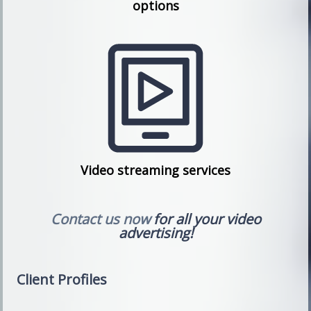
options
Video streaming services
Contact us now
for all your video
advertising!
Client Profiles