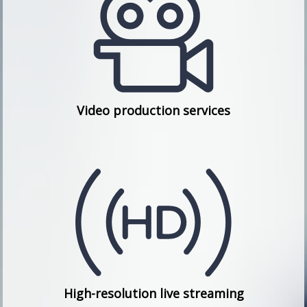
Video production services
High-resolution live streaming