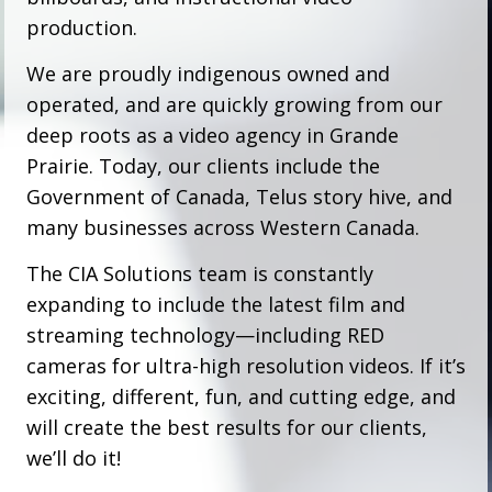
production.
We are proudly indigenous owned and
operated, and are quickly growing from our
deep roots as a video agency in Grande
Prairie. Today, our clients include the
Government of Canada, Telus story hive, and
many businesses across Western Canada.
The CIA Solutions team is constantly
expanding to include the latest film and
streaming technology—including RED
cameras for ultra-high resolution videos. If it’s
exciting, different, fun, and cutting edge, and
will create the best results for our clients,
we’ll do it!