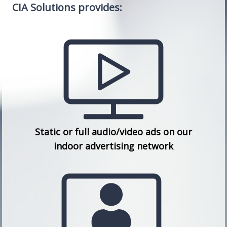
CIA Solutions provides:
Static or full audio/video ads on our
indoor advertising network