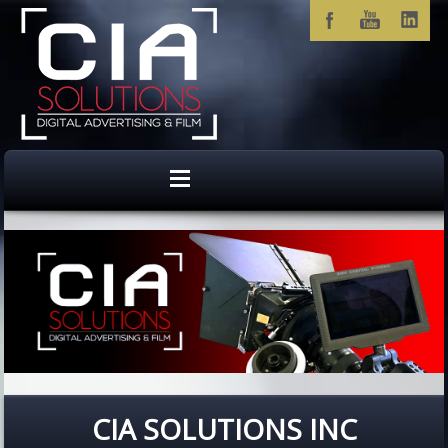
CIA SOLUTIONS INC