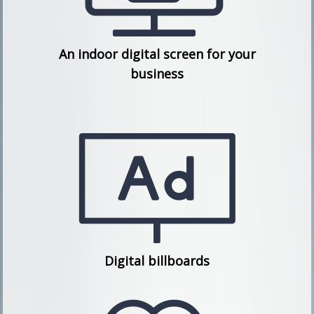
An indoor digital screen for your
business
Digital billboards