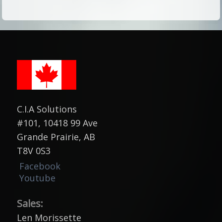
C.I.A Solutions
#101, 10418 99 Ave
Grande Prairie, AB
T8V 0S3
Facebook
Youtube
Sales:
Len Morissette